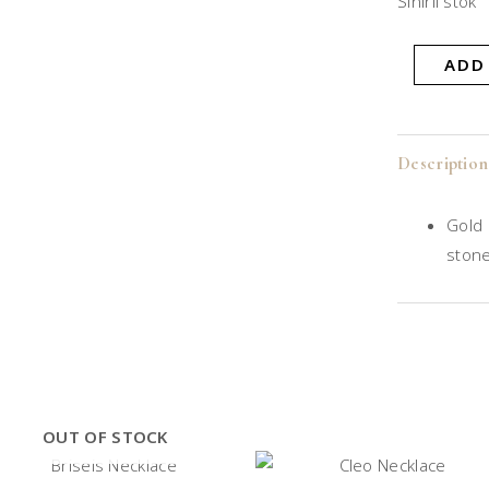
Sınırlı stok
ADD
Description
Gold 
ston
OUT OF STOCK