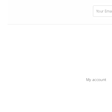
My account