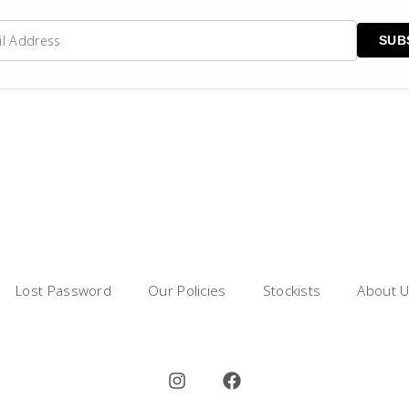
Lost Password
Our Policies
Stockists
About 