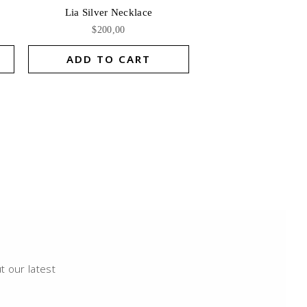
Lia Silver Necklace
$
200,00
ADD TO CART
t our latest