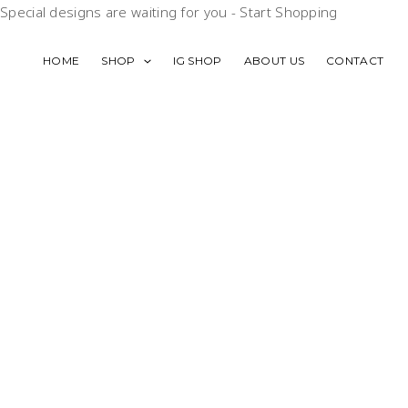
Skip
Special designs are waiting for you -
Start Shopping
to
content
HOME
SHOP
IG SHOP
ABOUT US
CONTACT