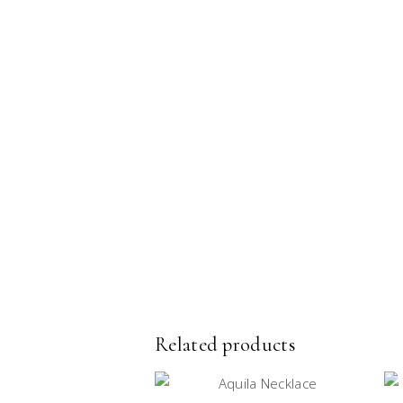
Related products