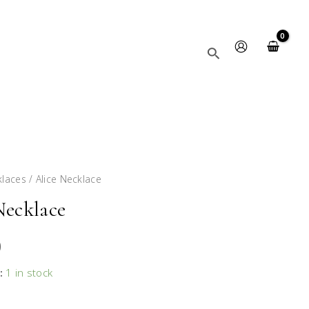
Search
klaces
/ Alice Necklace
Necklace
0
:
1 in stock