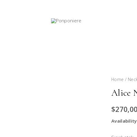
Alice
Home
/
Nec
Necklace
Alice 
quantity
$
270,0
Availability