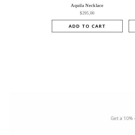
Aquila Necklace
$
295,00
ADD TO CART
Get a 10% d