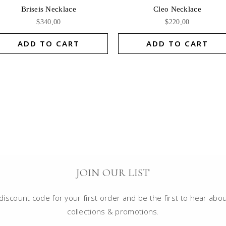
Briseis Necklace
Cleo Necklace
$
340,00
$
220,00
ADD TO CART
ADD TO CART
JOIN OUR LIST
iscount code for your first order and be the first to hear abou
collections & promotions.