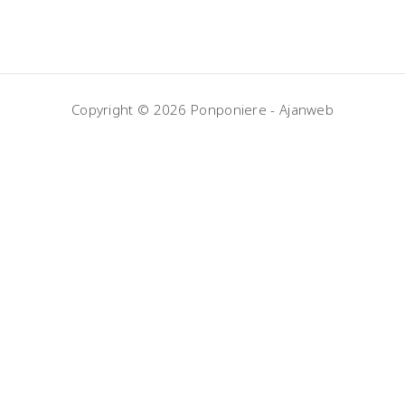
Copyright © 2026 Ponponiere -
Ajanweb