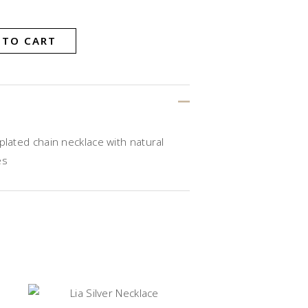
 TO CART
plated chain necklace with natural
es