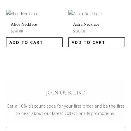
Alice Necklace
Astra Necklace
$
270,00
$
195,00
ADD TO CART
ADD TO CART
JOIN OUR LIST
Get a 10% discount code for your first order and be the first
to hear about our latest collections & promotions.