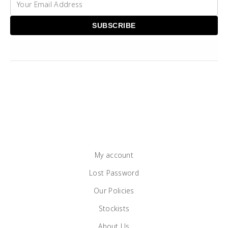
My account
Lost Password
Our Policies
Stockists
About Us