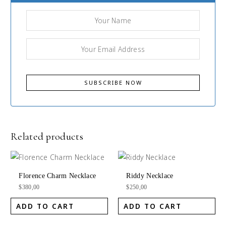
Related products
Florence Charm Necklace
Riddy Necklace
$
380,00
$
250,00
ADD TO CART
ADD TO CART