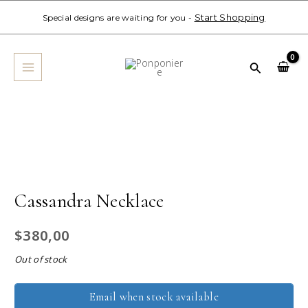
Skip
Start Shopping
Special designs are waiting for you -
to
MAIN
content
MENU
Search
Cassandra Necklace
$
380,00
Out of stock
Email when stock available