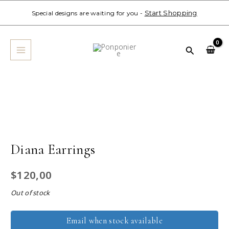
Skip
Start Shopping
Special designs are waiting for you -
to
MAIN
content
MENU
Search
Diana Earrings
$
120,00
Out of stock
Email when stock available