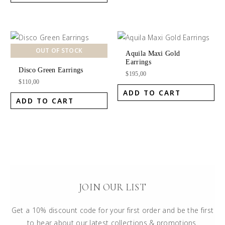
OUT OF STOCK
Aquila Maxi Gold
Earrings
Disco Green Earrings
$
195,00
$
110,00
ADD TO CART
ADD TO CART
JOIN OUR LIST
Get a 10% discount code for your first order and be the first
to hear about our latest collections & promotions.