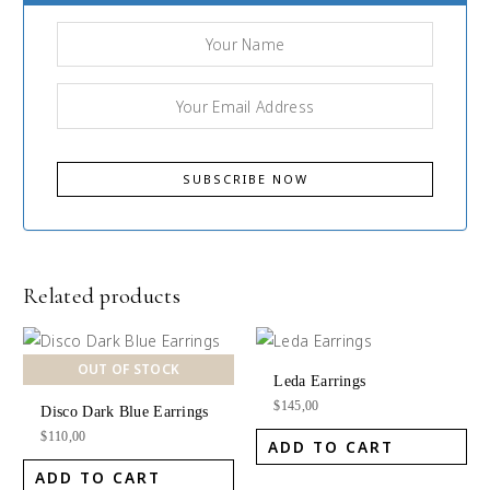
Related products
OUT OF STOCK
Leda Earrings
$
145,00
Disco Dark Blue Earrings
$
110,00
ADD TO CART
ADD TO CART