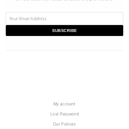
My account
Lost Password
Our Policies