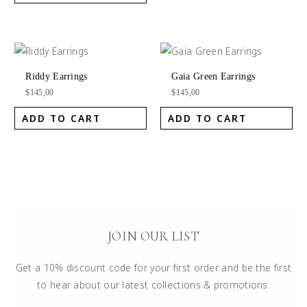
Riddy Earrings
Gaia Green Earrings
$
145,00
$
145,00
ADD TO CART
ADD TO CART
JOIN OUR LIST
Get a 10% discount code for your first order and be the first
to hear about our latest collections & promotions.