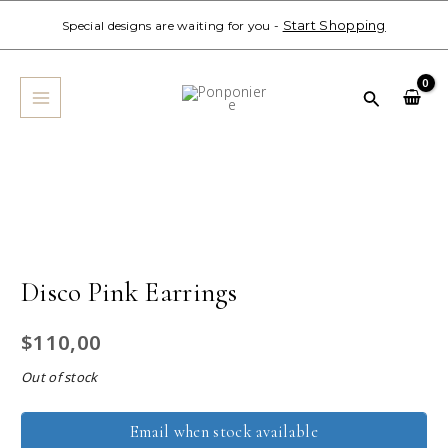
Skip
Start Shopping
Special designs are waiting for you -
to
MAIN
content
MENU
Search
Disco Pink Earrings
$
110,00
Out of stock
Email when stock available