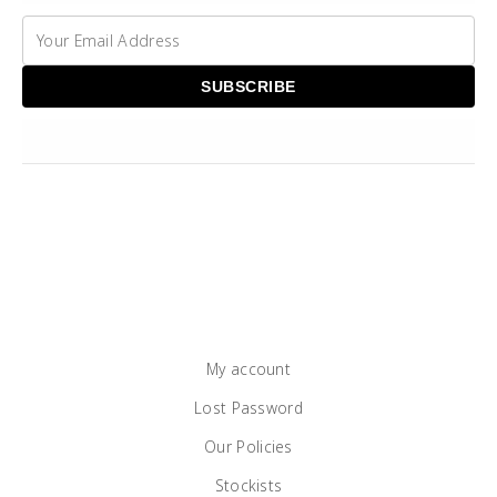
My account
Lost Password
Our Policies
Stockists