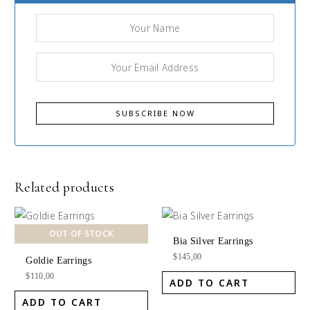
Related products
OUT OF STOCK
Bia Silver Earrings
$
145,00
Goldie Earrings
$
110,00
ADD TO CART
ADD TO CART