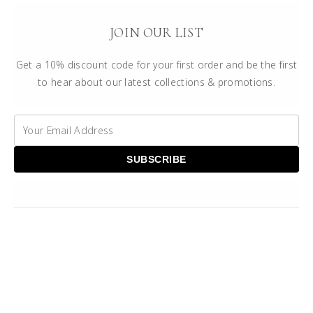
JOIN OUR LIST
Get a 10% discount code for your first order and be the first
to hear about our latest collections & promotions.