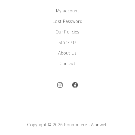
My account
Lost Password
Our Policies
Stockists
About Us
Contact
Copyright © 2026 Ponponiere -
Ajanweb