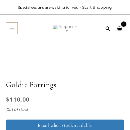
Skip
Start Shopping
Special designs are waiting for you -
to
MAIN
content
MENU
Search
Goldie Earrings
$
110,00
Out of stock
Email when stock available