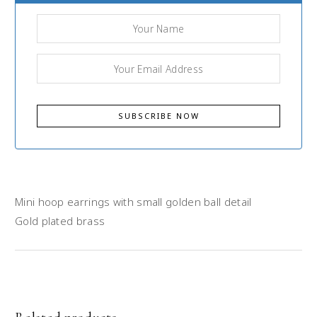
Mini hoop earrings with small golden ball detail
Gold plated brass