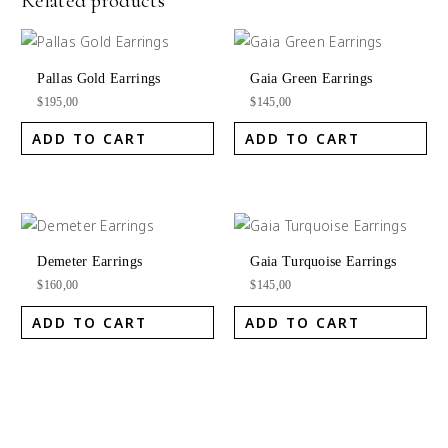
Related products
Pallas Gold Earrings
Gaia Green Earrings
$
195,00
$
145,00
ADD TO CART
ADD TO CART
Demeter Earrings
Gaia Turquoise Earrings
$
160,00
$
145,00
ADD TO CART
ADD TO CART