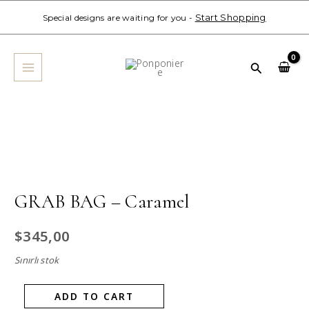
Skip
Start Shopping
Special designs are waiting for you -
to
MAIN
content
MENU
Search
GRAB
BAG
-
Caramel
quantity
GRAB BAG – Caramel
$
345,00
Sınırlı stok
ADD TO CART