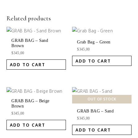
Related products
GRAB BAG – Sand
Grab Bag – Green
Brown
$
345,00
$
345,00
ADD TO CART
ADD TO CART
OUT OF STOCK
GRAB BAG – Beige
Brown
GRAB BAG – Sand
$
345,00
$
345,00
ADD TO CART
ADD TO CART