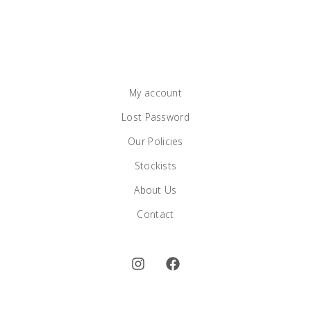
My account
Lost Password
Our Policies
Stockists
About Us
Contact