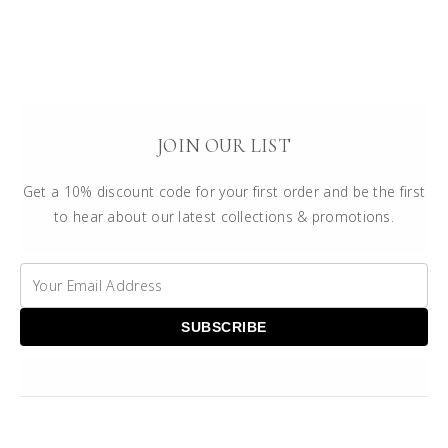
JOIN OUR LIST
Get a 10% discount code for your first order and be the first
to hear about our latest collections & promotions.