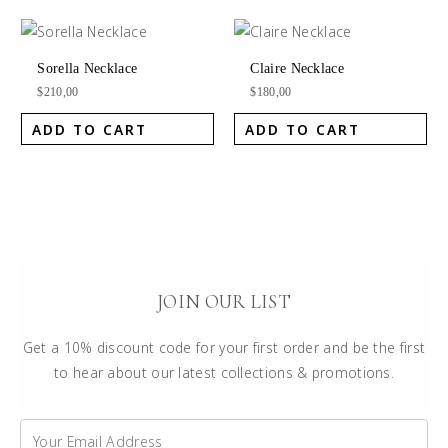
Sorella Necklace
Claire Necklace
$
210,00
$
180,00
ADD TO CART
ADD TO CART
JOIN OUR LIST
Get a 10% discount code for your first order and be the first
to hear about our latest collections & promotions.