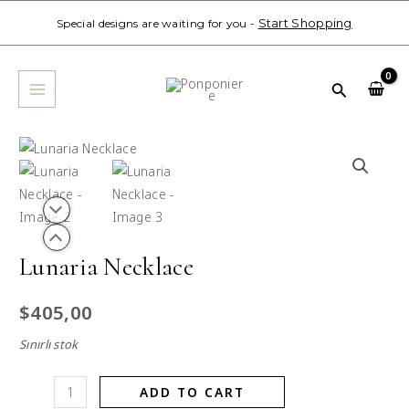
Skip
Start Shopping
Special designs are waiting for you -
to
MAIN
content
MENU
Search
Lunaria
Necklace
quantity
Lunaria Necklace
$
405,00
Sınırlı stok
ADD TO CART