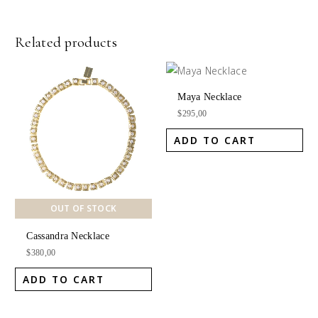
Related products
Maya Necklace
$
295,00
ADD TO CART
OUT OF STOCK
Cassandra Necklace
$
380,00
ADD TO CART