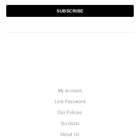
My account
Lost Password
Our Policies
Stockists
About Us