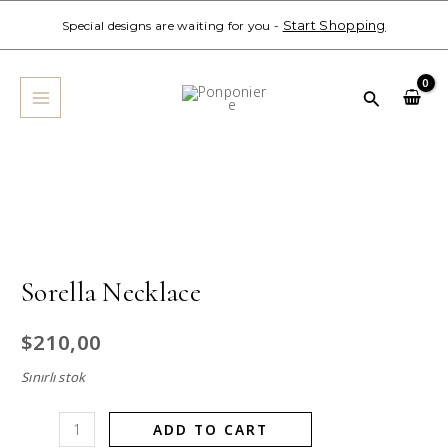
Skip
Start Shopping
Special designs are waiting for you -
to
MAIN
content
MENU
Search
Sorella
Necklace
quantity
Sorella Necklace
$
210,00
Sınırlı stok
ADD TO CART