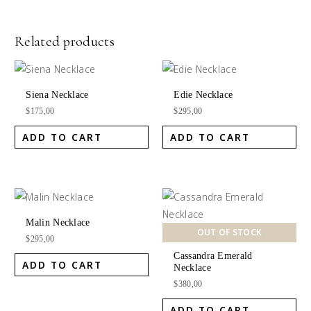
Related products
Siena Necklace
Edie Necklace
$
175,00
$
295,00
ADD TO CART
ADD TO CART
Malin Necklace
OUT OF STOCK
$
295,00
Cassandra Emerald
ADD TO CART
Necklace
$
380,00
ADD TO CART