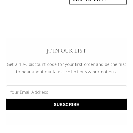
JOIN OUR LIST
Get a 10% discount code for your first order and be the first
to hear about our latest collections & promotions.