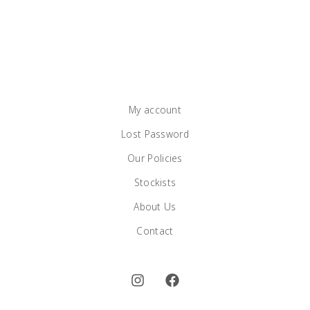
My account
Lost Password
Our Policies
Stockists
About Us
Contact