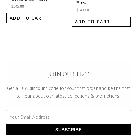
Brown
$
345,00
$
345,00
ADD TO CART
ADD TO CART
JOIN OUR LIST
Get a 10% discount code for your first order and be the first
to hear about our latest collections & promotions.