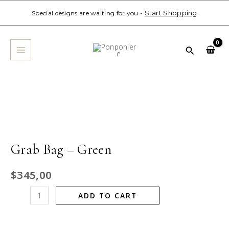
Skip
Start Shopping
Special designs are waiting for you -
to
MAIN
content
MENU
Search
Grab
Bag
-
Green
quantity
Grab Bag – Green
$
345,00
ADD TO CART