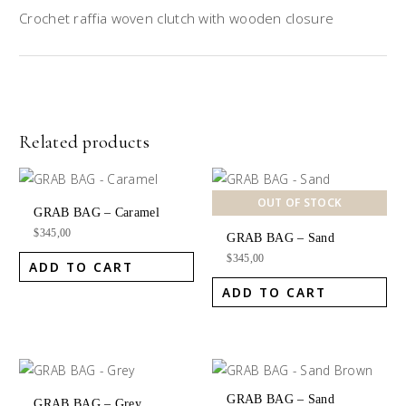
Crochet raffia woven clutch with wooden closure
Related products
OUT OF STOCK
GRAB BAG – Caramel
$
345,00
GRAB BAG – Sand
$
345,00
ADD TO CART
ADD TO CART
GRAB BAG – Sand
GRAB BAG – Grey