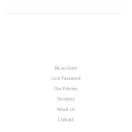
My account
Lost Password
Our Policies
Stockists
About Us
Contact